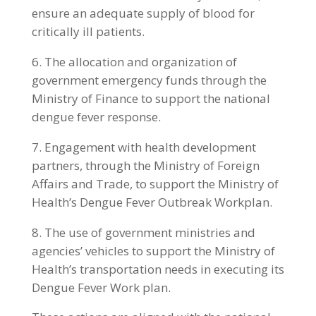
ensure an adequate supply of blood for
critically ill patients.
6. The allocation and organization of
government emergency funds through the
Ministry of Finance to support the national
dengue fever response.
7. Engagement with health development
partners, through the Ministry of Foreign
Affairs and Trade, to support the Ministry of
Health’s Dengue Fever Outbreak Workplan.
8. The use of government ministries and
agencies’ vehicles to support the Ministry of
Health’s transportation needs in executing its
Dengue Fever Work plan.