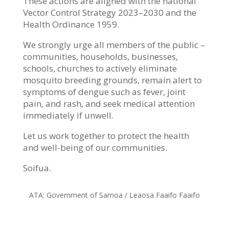
These actions are aligned with the national
Vector Control Strategy 2023–2030 and the
Health Ordinance 1959.
We strongly urge all members of the public –
communities, households, businesses,
schools, churches to actively eliminate
mosquito breeding grounds, remain alert to
symptoms of dengue such as fever, joint
pain, and rash, and seek medical attention
immediately if unwell.
Let us work together to protect the health
and well-being of our communities.
Soifua.
ATA: Government of Samoa / Leaosa Faaifo Faaifo