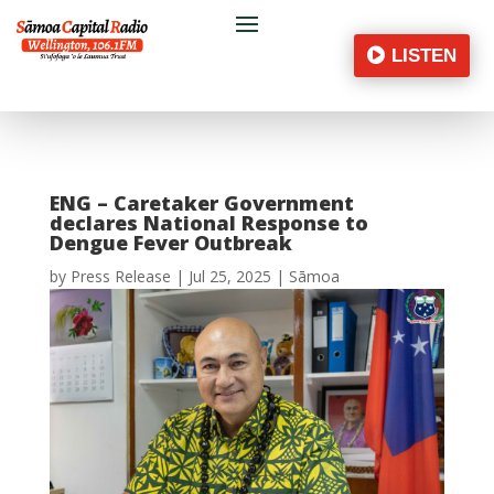
LISTEN
ENG – Caretaker Government
declares National Response to
Dengue Fever Outbreak
by
Press Release
|
Jul 25, 2025
|
Sāmoa