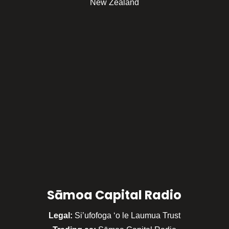
New Zealand
Sāmoa Capital Radio
Legal:
Si’ufofoga ‘o le Laumua Trust