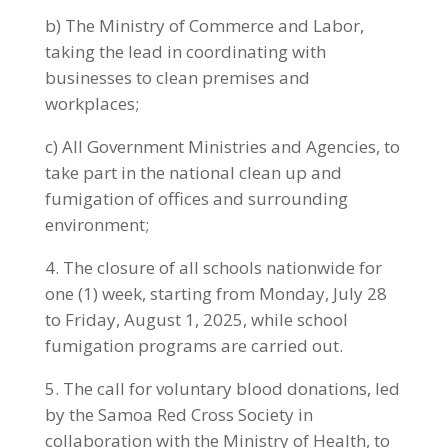
b) The Ministry of Commerce and Labor,
taking the lead in coordinating with
businesses to clean premises and
workplaces;
c) All Government Ministries and Agencies, to
take part in the national clean up and
fumigation of offices and surrounding
environment;
4. The closure of all schools nationwide for
one (1) week, starting from Monday, July 28
to Friday, August 1, 2025, while school
fumigation programs are carried out.
5. The call for voluntary blood donations, led
by the Samoa Red Cross Society in
collaboration with the Ministry of Health, to