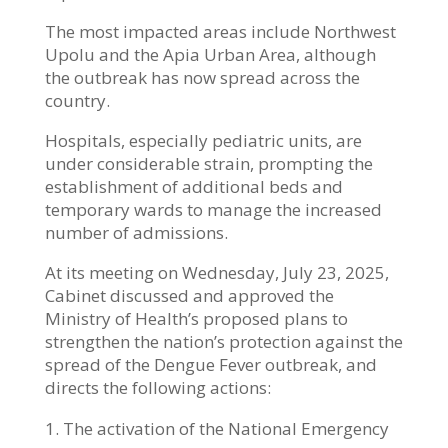
The most impacted areas include Northwest
Upolu and the Apia Urban Area, although
the outbreak has now spread across the
country.
Hospitals, especially pediatric units, are
under considerable strain, prompting the
establishment of additional beds and
temporary wards to manage the increased
number of admissions.
At its meeting on Wednesday, July 23, 2025,
Cabinet discussed and approved the
Ministry of Health’s proposed plans to
strengthen the nation’s protection against the
spread of the Dengue Fever outbreak, and
directs the following actions:
The activation of the National Emergency