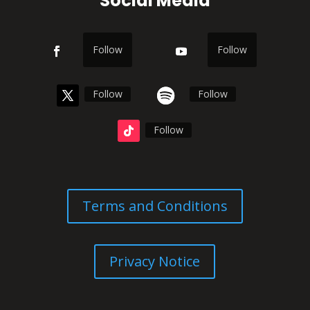
Social Media
Follow
Follow
Follow
Follow
Follow
Terms and Conditions
Privacy Notice