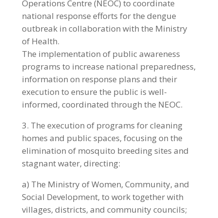
Operations Centre (NEOC) to coordinate
national response efforts for the dengue
outbreak in collaboration with the Ministry
of Health.
The implementation of public awareness
programs to increase national preparedness,
information on response plans and their
execution to ensure the public is well-
informed, coordinated through the NEOC.
3. The execution of programs for cleaning
homes and public spaces, focusing on the
elimination of mosquito breeding sites and
stagnant water, directing:
a) The Ministry of Women, Community, and
Social Development, to work together with
villages, districts, and community councils;