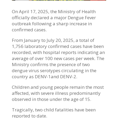
On April 17, 2025, the Ministry of Health
officially declared a major Dengue Fever
outbreak following a sharp increase in
confirmed cases.
From January to July 20, 2025, a total of
1,756 laboratory confirmed cases have been
recorded, with hospital reports indicating an
average of over 100 new cases per week. The
Ministry confirms the presence of two
dengue virus serotypes circulating in the
country as DENV-1and DENV-2.
Children and young people remain the most
affected, with severe illness predominantly
observed in those under the age of 15.
Tragically, two child fatalities have been
reported to date.