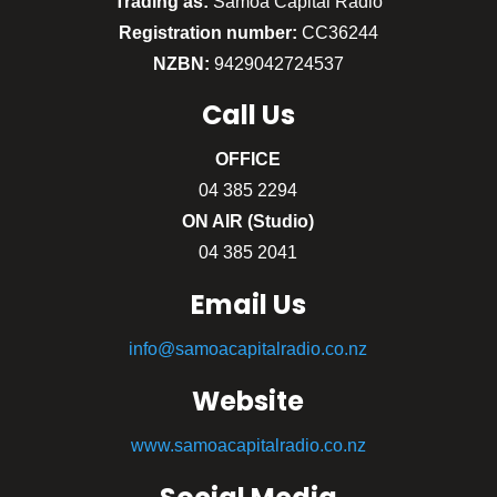
Trading as:
Sāmoa Capital Radio
Registration number:
CC36244
NZBN:
9429042724537
Call
Us
OFFICE
04 385 2294
ON AIR (Studio)
04 385 2041
Email Us
info@samoacapitalradio.co.nz
Website
www.samoacapitalradio.co.nz