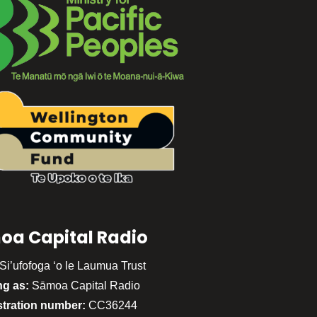
oa Capital Radio
Si’ufofoga ‘o le Laumua Trust
ng as:
Sāmoa Capital Radio
stration number:
CC36244