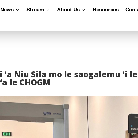
News
Stream
About Us
Resources
Cont
 ‘a Niu Sila mo le saogalemu ‘i l
 ‘a le CHOGM