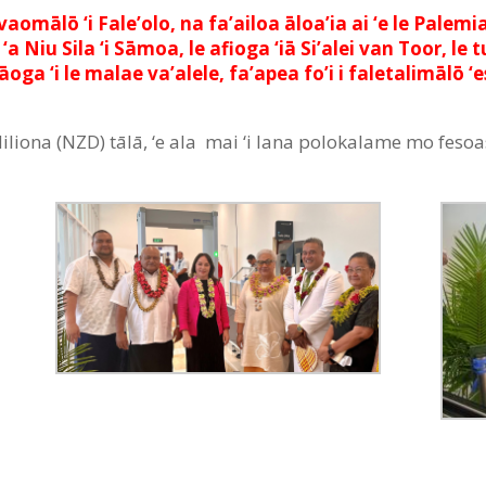
’avaomālō ‘i Fale’olo, na fa’ailoa āloa’ia ai ‘e le Pa
u Sila ‘i Sāmoa, le afioga ‘iā Si’alei van Toor, le tu’
’aāoga ‘i le malae va’alele, fa’apea fo’i i faletalimāl
e $2Miliona (NZD) tālā, ‘e ala mai ‘i lana polokalame mo fes