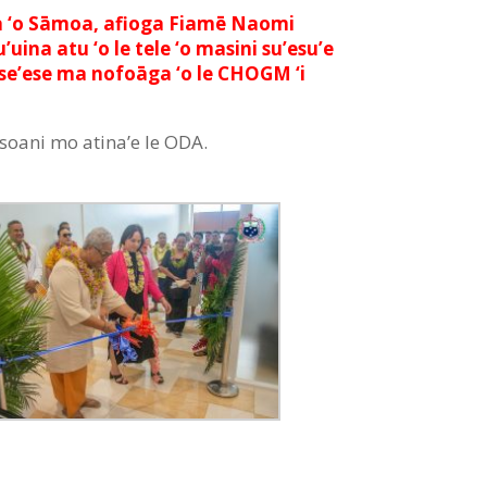
lemia ‘o Sāmoa, afioga Fiamē Naomi
uina atu ‘o le tele ‘o masini su’esu’e
ō ‘ese’ese ma nofoāga ‘o le CHOGM ‘i
oasoani mo atina’e le ODA.