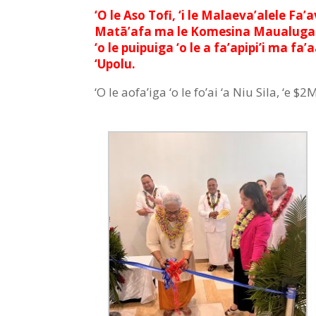
‘O le Aso Tofi, ‘i le Malaeva’alele Fa
Matā’afa ma le Komesina Maualuga ‘a Ni
‘o le puipuiga ‘o le a fa’apipi’i ma fa
‘Upolu.
‘O le aofa’iga ‘o le fo’ai ‘a Niu Sila, ‘