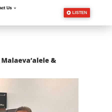
act Us
LISTEN
e Malaeva’alele &