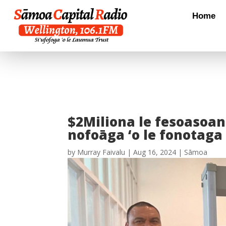
Home
$2Miliona le fesoasoani
nofoāga ‘o le fonotaga
by
Murray Faivalu
|
Aug 16, 2024
|
Sāmoa