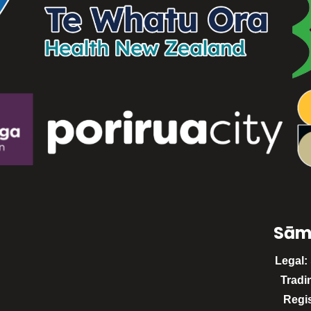
Sām
Legal:
Tradi
Regi