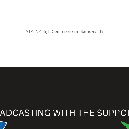
ATA: NZ High Commission in Sāmoa / FB.