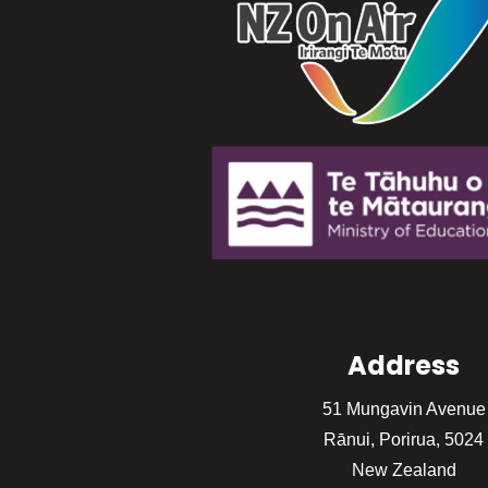
Address
51 Mungavin Avenue
Rānui, Porirua, 5024
New Zealand