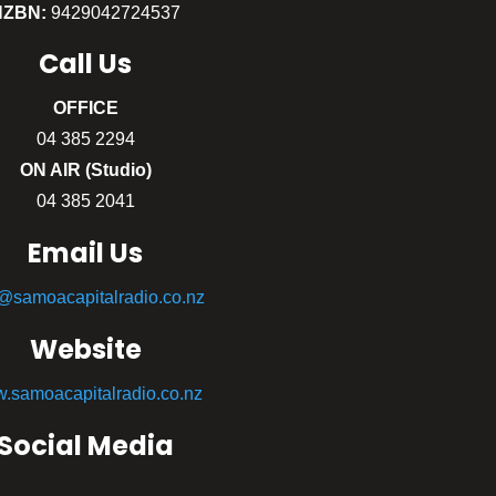
NZBN:
9429042724537
Call
Us
OFFICE
04 385 2294
ON AIR (Studio)
04 385 2041
Email Us
o@samoacapitalradio.co.nz
Website
.samoacapitalradio.co.nz
Social Media