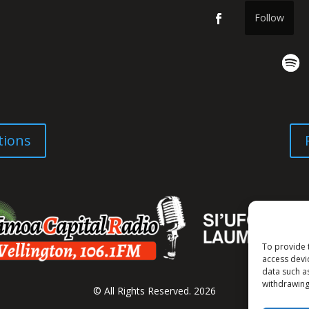
Follow
tions
To provide 
access devi
data such a
withdrawing
© All Rights Reserved. 2026