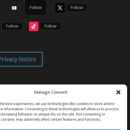
Follow
Follow
Follow
Follow
Privacy Notice
Manage Consent
the best experiences, we use technologies like cookies to store and/or
ce information. Consenting to these technologies will allow us to process
s browsing behavior or unique IDs on this site. Not consenting or
 consent, may adversely affect certain features and functions.