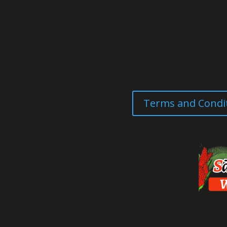
Terms and Condi