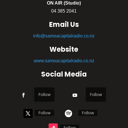
ON AIR (Studio)
04 385 2041
Email Us
info@samoacapitalradio.co.nz
Website
www.samoacapitalradio.co.nz
Social Media
Follow
Follow
Follow
Follow
Follow