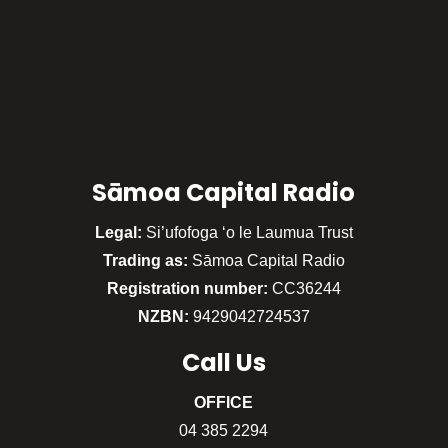
Sāmoa Capital Radio
Legal:
Si’ufofoga ‘o le Laumua Trust
Trading as:
Sāmoa Capital Radio
Registration number:
CC36244
NZBN:
9429042724537
Call
Us
OFFICE
04 385 2294