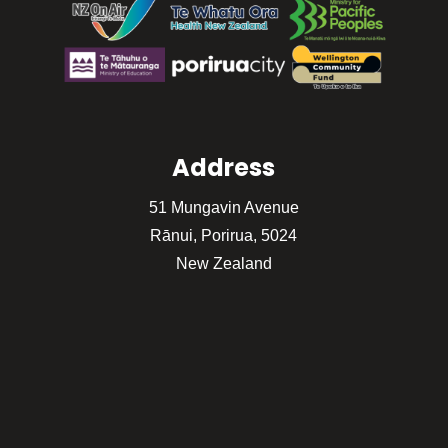
Address
51 Mungavin Avenue
Rānui, Porirua, 5024
New Zealand