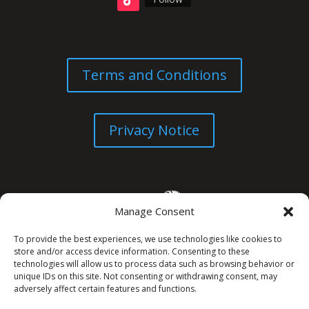
Terms and Conditions
Privacy Notice
Manage Consent
To provide the best experiences, we use technologies like cookies to
store and/or access device information. Consenting to these
technologies will allow us to process data such as browsing behavior or
unique IDs on this site. Not consenting or withdrawing consent, may
© All Rights Reserved. 2026
adversely affect certain features and functions.