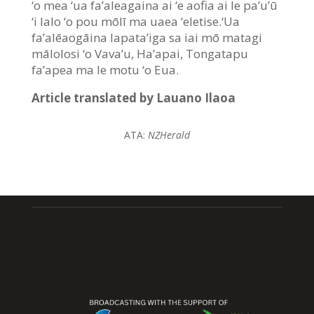
‘o mea ‘ua fa’aleagaina ai ‘e aofia ai le pa’u’ū
‘i lalo ‘o pou mōlī ma uaea ‘eletise.‘Ua
fa’alēaogāina lapata’iga sa iai mō matagi
mālolosi ‘o Vava’u, Ha’apai, Tongatapu
fa’apea ma le motu ‘o Eua.
Article translated by Lauano Ilaoa
ATA:
NZHerald