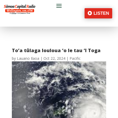
LISTEN
To’a tūlaga louloua ‘o le tau ‘I Toga
by
Lauano Ilaoa
|
Oct 22, 2024
|
Pacific