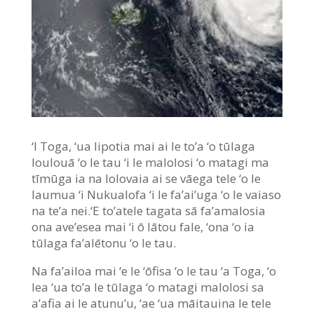
‘I Toga, ‘ua lipotia mai ai le to’a ‘o tūlaga
loulouā ‘o le tau ‘i le malolosi ‘o matagi ma
tīmūga ia na lolovaia ai se vāega tele ‘o le
laumua ‘i Nukualofa ‘i le fa’ai’uga ‘o le vaiaso
na te’a nei.‘E to’atele tagata sā fa’amalosia
ona ave’esea mai ‘i ō lātou fale, ‘ona ‘o ia
tūlaga fa’alētonu ‘o le tau.
Na fa’ailoa mai ‘e le ‘ōfisa ‘o le tau ‘a Toga, ‘o
lea ‘ua to’a le tūlaga ‘o matagi malolosi sa
a’afia ai le atunu’u, ‘ae ‘ua māitauina le tele