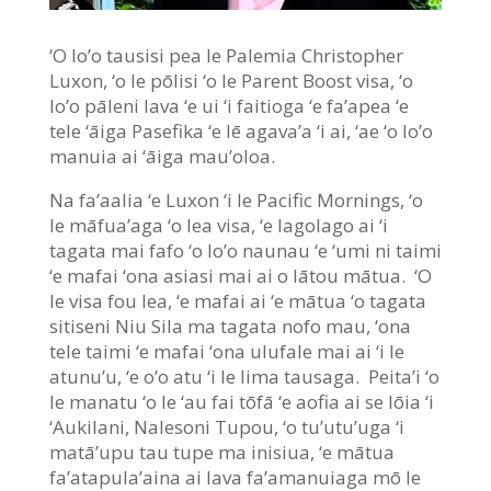
‘O lo’o tausisi pea le Palemia Christopher
Luxon, ‘o le pōlisi ‘o le Parent Boost visa, ‘o
lo’o pāleni lava ‘e ui ‘i faitioga ‘e fa’apea ‘e
tele ‘āiga Pasefika ‘e lē agava’a ‘i ai, ‘ae ‘o lo’o
manuia ai ‘āiga mau’oloa.
Na fa’aalia ‘e Luxon ‘i le Pacific Mornings, ‘o
le māfua’aga ‘o lea visa, ‘e lagolago ai ‘i
tagata mai fafo ‘o lo’o naunau ‘e ‘umi ni taimi
‘e mafai ‘ona asiasi mai ai o lātou mātua. ‘O
le visa fou lea, ‘e mafai ai ‘e mātua ‘o tagata
sitiseni Niu Sila ma tagata nofo mau, ‘ona
tele taimi ‘e mafai ‘ona ulufale mai ai ‘i le
atunu’u, ‘e o’o atu ‘i le lima tausaga. Peita’i ‘o
le manatu ‘o le ‘au fai tōfā ‘e aofia ai se lōia ‘i
‘Aukilani, Nalesoni Tupou, ‘o tu’utu’uga ‘i
matā’upu tau tupe ma inisiua, ‘e mātua
fa’atapula’aina ai lava fa’amanuiaga mō le