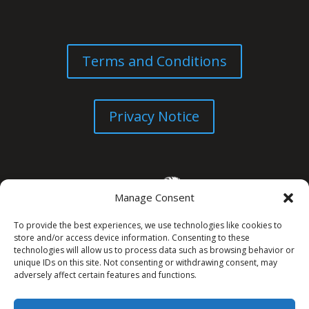
Terms and Conditions
Privacy Notice
Manage Consent
To provide the best experiences, we use technologies like cookies to
store and/or access device information. Consenting to these
technologies will allow us to process data such as browsing behavior or
unique IDs on this site. Not consenting or withdrawing consent, may
© All Rights Reserved. 2026
adversely affect certain features and functions.