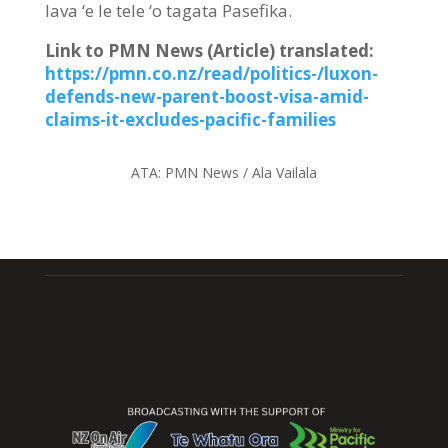
lava ‘e le tele ‘o tagata Pasefika.
Link to PMN News (Article) translated
:
https://pmn.co.nz/read/politics-/luxon-
defends-new-parent-boost-visa-amid-
claims-it-excludes-pacific-families
ATA:
PMN News / Ala Vailala