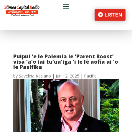
LISTEN
Puipui ‘e le Palemia le ‘Parent Boost’
visa ‘a’o iai tu’ua’iga ‘i le lē aofia ai ‘o
le Pasifika
by
Savelina Kasiano
|
Jun 12, 2025
|
Pacific