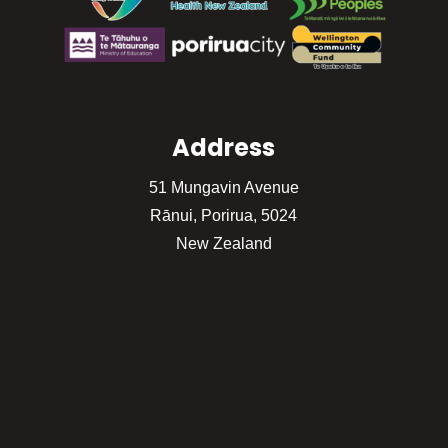
Address
51 Mungavin Avenue
Rānui, Porirua, 5024
New Zealand