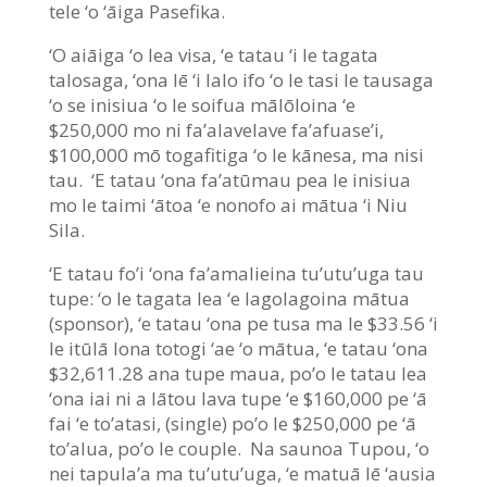
tele ‘o ‘āiga Pasefika.
‘O aiāiga ‘o lea visa, ‘e tatau ‘i le tagata
talosaga, ‘ona lē ‘i lalo ifo ‘o le tasi le tausaga
‘o se inisiua ‘o le soifua mālōloina ‘e
$250,000 mo ni fa’alavelave fa’afuase’i,
$100,000 mō togafitiga ‘o le kānesa, ma nisi
tau. ‘E tatau ‘ona fa’atūmau pea le inisiua
mo le taimi ‘ātoa ‘e nonofo ai mātua ‘i Niu
Sila.
‘E tatau fo’i ‘ona fa’amalieina tu’utu’uga tau
tupe: ‘o le tagata lea ‘e lagolagoina mātua
(sponsor), ‘e tatau ‘ona pe tusa ma le $33.56 ‘i
le itūlā lona totogi ‘ae ‘o mātua, ‘e tatau ‘ona
$32,611.28 ana tupe maua, po’o le tatau lea
‘ona iai ni a lātou lava tupe ‘e $160,000 pe ‘ā
fai ‘e to’atasi, (single) po’o le $250,000 pe ‘ā
to’alua, po’o le couple. Na saunoa Tupou, ‘o
nei tapula’a ma tu’utu’uga, ‘e matuā lē ‘ausia