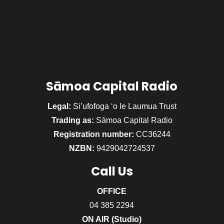
Sāmoa Capital Radio
Legal:
Si’ufofoga ‘o le Laumua Trust
Trading as:
Sāmoa Capital Radio
Registration number:
CC36244
NZBN:
9429042724537
Call
Us
OFFICE
04 385 2294
ON AIR (Studio)