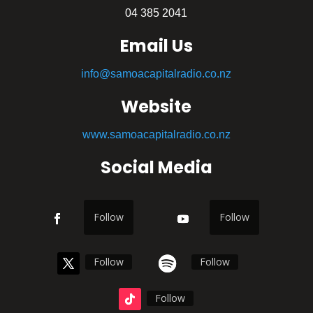
04 385 2041
Email Us
info@samoacapitalradio.co.nz
Website
www.samoacapitalradio.co.nz
Social Media
Follow
Follow
Follow
Follow
Follow