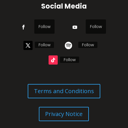
Social Media
Follow
Follow
Follow
Follow
Follow
Terms and Conditions
Privacy Notice