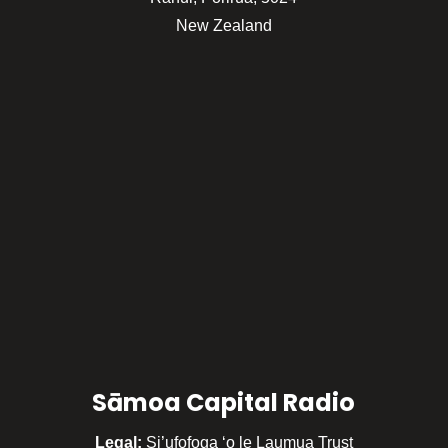
New Zealand
Sāmoa Capital Radio
Legal:
Si’ufofoga ‘o le Laumua Trust