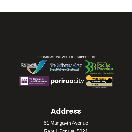
Address
51 Mungavin Avenue
Rānui, Porirua, 5024