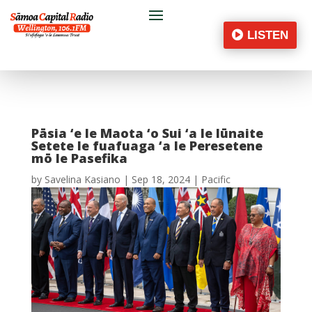
LISTEN
Pāsia ‘e le Maota ‘o Sui ‘a le Iūnaite
Setete le fuafuaga ‘a le Peresetene
mō le Pasefika
by
Savelina Kasiano
|
Sep 18, 2024
|
Pacific