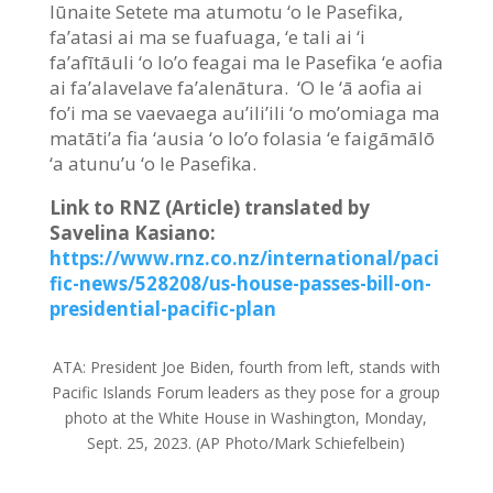
Iūnaite Setete ma atumotu ‘o le Pasefika,
fa’atasi ai ma se fuafuaga, ‘e tali ai ‘i
fa’afītāuli ‘o lo’o feagai ma le Pasefika ‘e aofia
ai fa’alavelave fa’alenātura. ‘O le ‘ā aofia ai
fo’i ma se vaevaega au’ili’ili ‘o mo’omiaga ma
matāti’a fia ‘ausia ‘o lo’o folasia ‘e faigāmālō
‘a atunu’u ‘o le Pasefika.
Link to RNZ (Article) translated by
Savelina Kasiano:
https://www.rnz.co.nz/international/paci
fic-news/528208/us-house-passes-bill-on-
presidential-pacific-plan
ATA:
President Joe Biden, fourth from left, stands with
Pacific Islands Forum leaders as they pose for a group
photo at the White House in Washington, Monday,
Sept. 25, 2023. (AP Photo/Mark Schiefelbein)