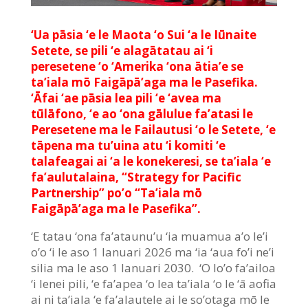
‘Ua pāsia ‘e le Maota ‘o Sui ‘a le Iūnaite
Setete, se pili ‘e alagātatau ai ‘i
peresetene ‘o ‘Amerika ‘ona ātia’e se
ta’iala mō Faigāpā’aga ma le Pasefika.
‘Āfai ‘ae pāsia lea pili ‘e ‘avea ma
tūlāfono, ‘e ao ‘ona gālulue fa’atasi le
Peresetene ma le Failautusi ‘o le Setete, ‘e
tāpena ma tu’uina atu ‘i komiti ‘e
talafeagai ai ‘a le konekeresi, se ta’iala ‘e
fa’aulutalaina, “Strategy for Pacific
Partnership” po’o “Ta’iala mō
Faigāpā’aga ma le Pasefika”.
‘E tatau ‘ona fa’ataunu’u ‘ia muamua a’o le’i
o’o ‘i le aso 1 Ianuari 2026 ma ‘ia ‘aua fo’i ne’i
silia ma le aso 1 Ianuari 2030. ‘O lo’o fa’ailoa
‘i lenei pili, ‘e fa’apea ‘o lea ta’iala ‘o le ‘ā aofia
ai ni ta’iala ‘e fa’alautele ai le so’otaga mō le