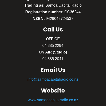
Trading as:
Sāmoa Capital Radio
Registration number:
CC36244
NZBN:
9429042724537
Call
Us
OFFICE
04 385 2294
ON AIR (Studio)
04 385 2041
Email Us
info@samoacapitalradio.co.nz
Website
www.samoacapitalradio.co.nz