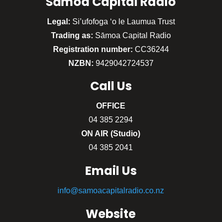
Sāmoa Capital Radio
Legal:
Si’ufofoga ‘o le Laumua Trust
Trading as:
Sāmoa Capital Radio
Registration number:
CC36244
NZBN:
9429042724537
Call
Us
OFFICE
04 385 2294
ON AIR (Studio)
04 385 2041
Email Us
info@samoacapitalradio.co.nz
Website