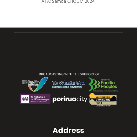
ATA: Sāmoa CHOGM 2024.
Address