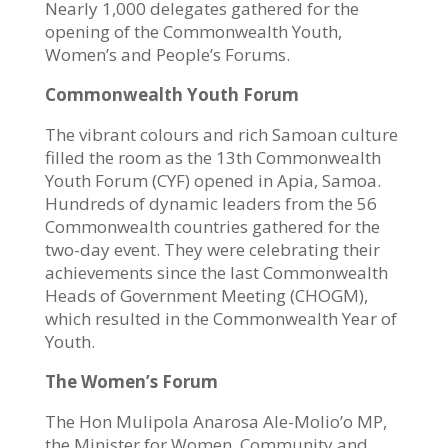
Nearly 1,000 delegates gathered for the
opening of the Commonwealth Youth,
Women’s and People’s Forums.
Commonwealth Youth Forum
The vibrant colours and rich Samoan culture
filled the room as the
13th Commonwealth
Youth Forum
(CYF) opened in Apia, Samoa.
Hundreds of dynamic leaders from the 56
Commonwealth countries gathered for the
two-day event. They were celebrating their
achievements since the last Commonwealth
Heads of Government Meeting (CHOGM),
which resulted in the
Commonwealth Year of
Youth.
The Women’s Forum
The Hon Mulipola Anarosa Ale-Molio’o MP,
the Minister for Women, Community and