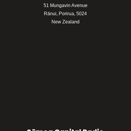
51 Mungavin Avenue
Rānui, Porirua, 5024
New Zealand