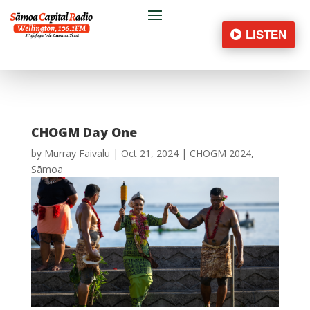
LISTEN
CHOGM Day One
by
Murray Faivalu
|
Oct 21, 2024
|
CHOGM 2024
,
Sāmoa