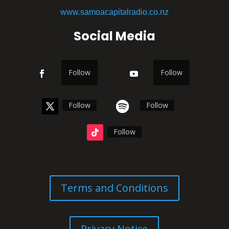
www.samoacapitalradio.co.nz
Social Media
Follow
Follow
Follow
Follow
Follow
Terms and Conditions
Privacy Notice