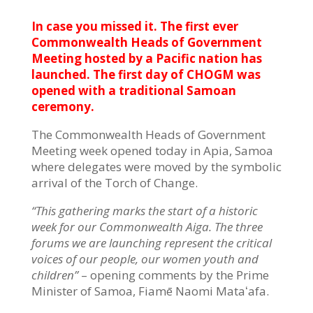
In case you missed it. The first ever
Commonwealth Heads of Government
Meeting hosted by a Pacific nation has
launched. The first day of CHOGM was
opened with a traditional Samoan
ceremony.
The Commonwealth Heads of Government
Meeting week opened today in Apia, Samoa
where delegates were moved by the symbolic
arrival of the Torch of Change.
“This gathering marks the start of a historic
week for our Commonwealth Aiga. The three
forums we are launching represent the critical
voices of our people, our women youth and
children”
– opening comments by the Prime
Minister of Samoa, Fiamē Naomi Mataʻafa.