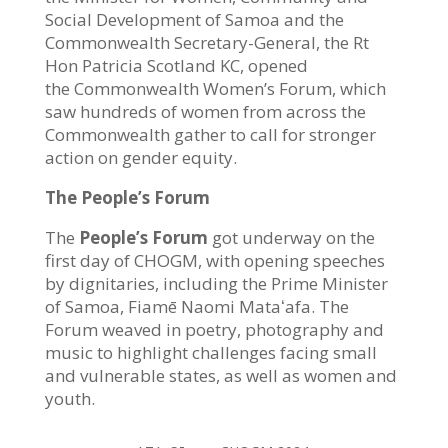
Social Development of Samoa and the
Commonwealth Secretary-General, the Rt
Hon Patricia Scotland KC, opened
the Commonwealth Women’s Forum, which
saw h
undreds of women from across the
Commonwealth gather to call for stronger
action on gender equity.
The People’s Forum
The
People’s Forum
got underway on the
first day of CHOGM, with opening speeches
by dignitaries, including the Prime Minister
of Samoa, Fiamē Naomi Mataʻafa. T
he
Forum weaved in poetry, photography and
music to highlight challenges facing small
and vulnerable states, as well as women and
youth.